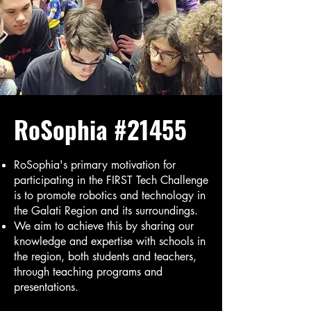
RoSophia #21455
RoSophia's primary motivation for
participating in the FIRST Tech Challenge
is to promote robotics and technology in
the Galati Region and its surroundings.
We aim to achieve this by sharing our
knowledge and expertise with schools in
the region, both students and teachers,
through teaching programs and
presentations.