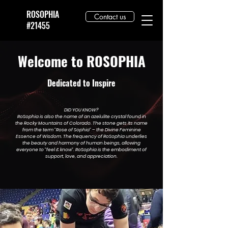
ROSOPHIA
Contact us
#21455
Welcome to ROSOPHIA
Dedicated to Inspire
DID YOU KNOW?
RoSophia is also the name of an azelulite crystal found in
the Rocky Mountains of Colorado. The stone gets its name
from the term "Rose of Sophia" – the Divine Feminine
Essence of Wisdom. The frequency of RoSophia underlies
the beauty and harmony of human beings, allowing
everyone to "feel & know". RoSophia is the embodiment of
support, love, and appreciation.