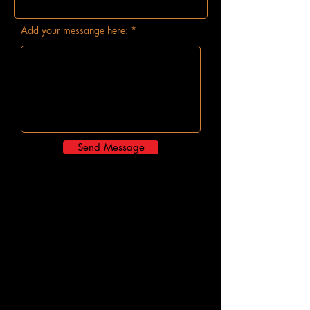
Add your messange here:
Send Message