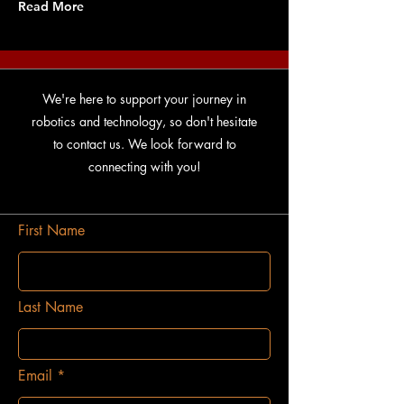
Read More
We're here to support your journey in
robotics and technology, so don't hesitate
to contact us. We look forward to
connecting with you!
First Name
Last Name
Email