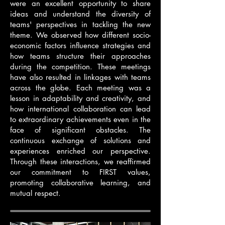
were an excellent opportunity to share
ideas and understand the diversity of
teams' perspectives in tackling the new
theme. We observed how different socio-
economic factors influence strategies and
how teams structure their approaches
during the competition. These meetings
have also resulted in linkages with teams
across the globe. Each meeting was a
lesson in adaptability and creativity, and
how international collaboration can lead
to extraordinary achievements even in the
face of significant obstacles. The
continuous exchange of solutions and
experiences enriched our perspective.
Through these interactions, we reaffirmed
our commitment to FIRST values,
promoting collaborative learning, and
mutual respect.