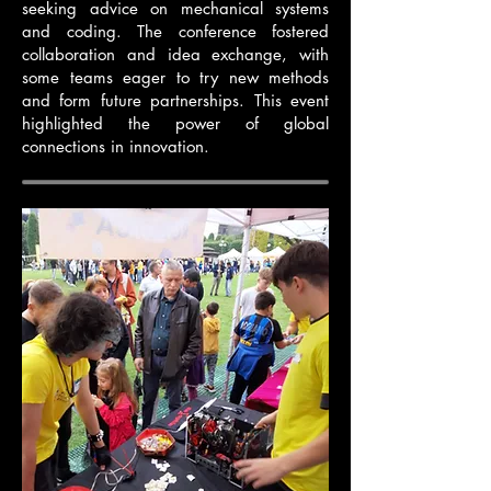
seeking advice on mechanical systems
and coding. The conference fostered
collaboration and idea exchange, with
some teams eager to try new methods
and form future partnerships. This event
highlighted the power of global
connections in innovation.