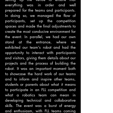
everything was in order and well
prepared for the teams and participants.
In doing so, we managed the flow of
participants, set up the competition
spaces and made the final adjustments to
create the most conducive environment for
the event. In parallel, we had our own
stand at the entrance, where we
exhibited our team's robot and had the
opportunity to interact with participants
and visitors, giving them details about our
projects and the process of building the
robot. It was an important moment both
to showcase the hard work of our teams
and to inform and inspire other teams,
students or parents about what it means
to participate in an FLL competition and
what a robotics team can mean in
developing technical and collaborative
skills. The event was a burst of energy
and enthusiasm, with FLL teams coming