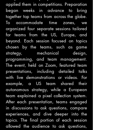
applied them in competitions. Preparation
began weeks in advance to bring
together top teams from across the globe.
To accommodate time zones, we
organized four separate sessions tailored
for teams from the US, Europe, and
beyond. Each session focused on topics
chosen by the teams, such as game
strategy, mechanical design,
programming, and team management.
The event, held on Zoom, featured team
presentations, including detailed talks
with live demonstrations or videos. For
example, a US team shared their
autonomous strategy, while a European
team explained a pixel collection system.
After each presentation, teams engaged
in discussions to ask questions, compare
experiences, and dive deeper into the
topics. The final portion of each session
allowed the audience to ask questions,