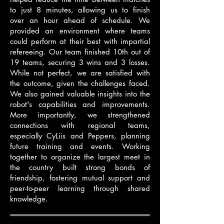
to just 8 minutes, allowing us to finish
over an hour ahead of schedule. We
provided an environment where teams
could perform at their best with impartial
refereeing. Our team finished 10th out of
19 teams, securing 3 wins and 3 losses.
While not perfect, we are satisfied with
the outcome, given the challenges faced.
We also gained valuable insights into the
robot's capabilities and improvements.
More importantly, we strengthened
connections with regional teams,
especially CyLiis and Peppers, planning
future training and events. Working
together to organize the largest meet in
the country built strong bonds of
friendship, fostering mutual support and
peer-to-peer learning through shared
knowledge.