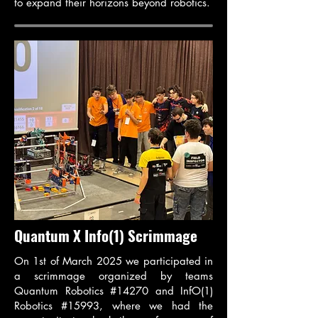
to expand their horizons beyond robotics.
Quantum X Info(1) Scrimmage
On 1st of March 2025 we participated in
a scrimmage organized by teams
Quantum Robotics #14270 and InfO(1)
Robotics #15993, where we had the