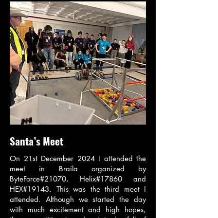
Santa’s Meet
On 21st December 2024 I attended the
meet in Braila organized by
ByteForce#21070, Helix#17860 and
HEX#19143. This was the third meet I
attended. Although we started the day
with much excitement and high hopes,