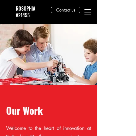
ROSOPHIA
Contact us
#21455
Our Work
Welcome to the heart of innovation at