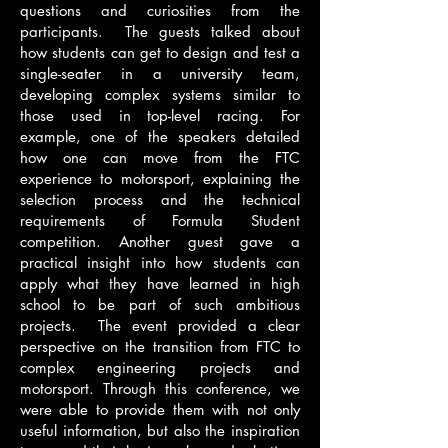
questions and curiosities from the
participants. The guests talked about
how students can get to design and test a
single-seater in a university team,
developing complex systems similar to
those used in top-level racing. For
example, one of the speakers detailed
how one can move from the FTC
experience to motorsport, explaining the
selection process and the technical
requirements of Formula Student
competition. Another guest gave a
practical insight into how students can
apply what they have learned in high
school to be part of such ambitious
projects. The event provided a clear
perspective on the transition from FTC to
complex engineering projects and
motorsport. Through this conference, we
were able to provide them with not only
useful information, but also the inspiration