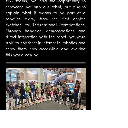
FTC teams, we had the opportunity to
showcase not only our robot, but also to
explain what it means to be part of a
robotics team, from the first design
sketches to international competitions.
Through hands-on demonstrations and
direct interaction with the robot, we were
able to spark their interest in robotics and
show them how accessible and exciting
this world can be.
Researchers Night