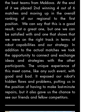
the best teams from Moldova. At the end
of it we placed 2nd winning 4 out of 6
matches and moving up in the overall
ranking of our regional to the first
position. We can say that this is a good
result, not a great one, but one we can
be satisfied with and one that shows that
we were on the right track in terms of
robot capabilities and our strategy. In
addition to the actual matches we took
the opportunity to connect and exchange
ideas and strategies with the other
participants. The unique experience of
this meet came, like any such event, with
good and bad. It exposed our robot's
hidden flaws and problems, putting us in
the position of having to make last-minute
repairs, but it also gave us the chance to
see our friends and fellow competitors.