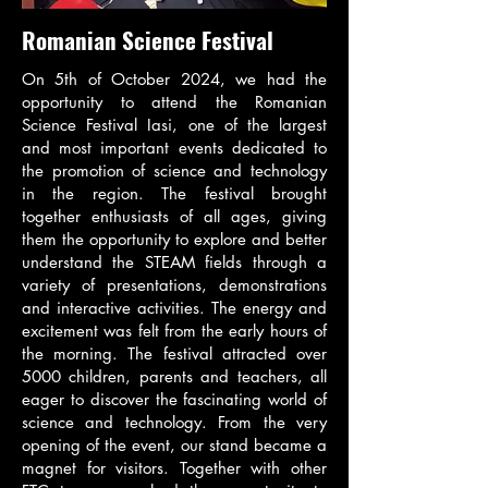
Romanian Science Festival
On 5th of October 2024, we had the
opportunity to attend the Romanian
Science Festival Iasi, one of the largest
and most important events dedicated to
the promotion of science and technology
in the region. The festival brought
together enthusiasts of all ages, giving
them the opportunity to explore and better
understand the STEAM fields through a
variety of presentations, demonstrations
and interactive activities. The energy and
excitement was felt from the early hours of
the morning. The festival attracted over
5000 children, parents and teachers, all
eager to discover the fascinating world of
science and technology. From the very
opening of the event, our stand became a
magnet for visitors. Together with other