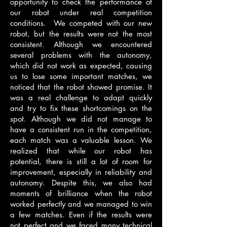
opportunity to check the performance of
our robot under real competition
conditions. We competed with our new
robot, but the results were not the most
consistent. Although we encountered
several problems with the autonomy,
which did not work as expected, causing
us to lose some important matches, we
noticed that the robot showed promise. It
was a real challenge to adapt quickly
and try to fix these shortcomings on the
spot. Although we did not manage to
have a consistent run in the competition,
each match was a valuable lesson. We
realized that while our robot has
potential, there is still a lot of room for
improvement, especially in reliability and
autonomy. Despite this, we also had
moments of brilliance when the robot
worked perfectly and we managed to win
a few matches. Even if the results were
not perfect and we faced many technical