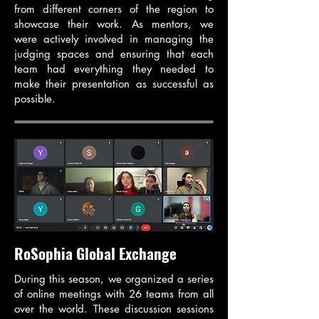
from different corners of the region to
showcase their work. As mentors, we
were actively involved in managing the
judging spaces and ensuring that each
team had everything they needed to
make their presentation as successful as
possible.
RoSophia Global Exchange
During this season, we organized a series
of online meetings with 26 teams from all
over the world. These discussion sessions