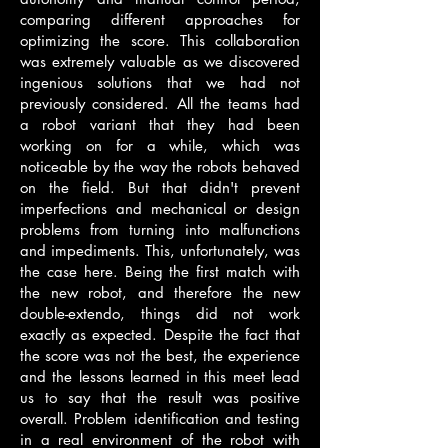
comparing different approaches for
optimizing the score. This collaboration
was extremely valuable as we discovered
ingenious solutions that we had not
previously considered. All the teams had
a robot variant that they had been
working on for a while, which was
noticeable by the way the robots behaved
on the field. But that didn't prevent
imperfections and mechanical or design
problems from turning into malfunctions
and impediments. This, unfortunately, was
the case here. Being the first match with
the new robot, and therefore the new
double-extendo, things did not work
exactly as expected. Despite the fact that
the score was not the best, the experience
and the lessons learned in this meet lead
us to say that the result was positive
overall. Problem identification and testing
in a real environment of the robot with