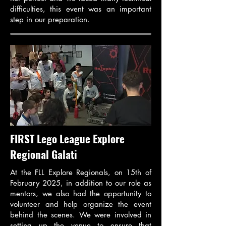
difficulties, this event was an important
step in our preparation.
FIRST Lego League Explore
Regional Galati
At the FLL Explore Regionals, on 15th of
February 2025, in addition to our role as
mentors, we also had the opportunity to
volunteer and help organize the event
behind the scenes. We were involved in
setting up the venue to ensure that