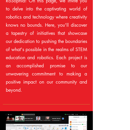
RoSophia! On this page, we invite you
to delve into the captivating world of
robotics and technology where creativity
knows no bounds. Here, you'll discover
a tapestry of initiatives that showcase
our dedication to pushing the boundaries
of what's possible in the realms of STEM
education and robotics. Each project is
an accomplished promise to our
unwavering commitment to making a
positive impact on our community and
beyond.