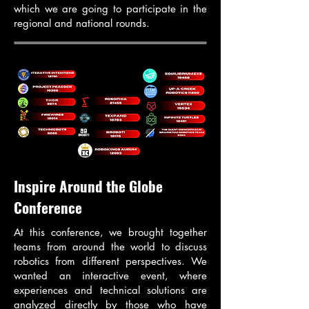
which we are going to participate in the
regional and national rounds.
Inspire Around the Globe
Conference
At this conference, we brought together
teams from around the world to discuss
robotics from different perspectives. We
wanted an interactive event, where
experiences and technical solutions are
analyzed directly by those who have