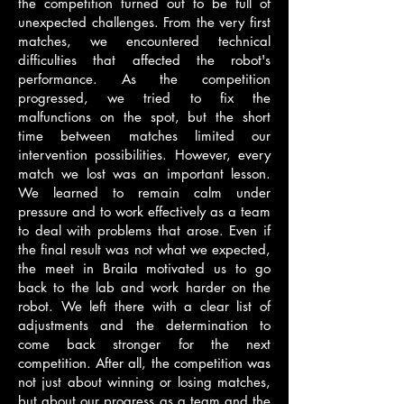
the competition turned out to be full of
unexpected challenges. From the very first
matches, we encountered technical
difficulties that affected the robot's
performance. As the competition
progressed, we tried to fix the
malfunctions on the spot, but the short
time between matches limited our
intervention possibilities. However, every
match we lost was an important lesson.
We learned to remain calm under
pressure and to work effectively as a team
to deal with problems that arose. Even if
the final result was not what we expected,
the meet in Braila motivated us to go
back to the lab and work harder on the
robot. We left there with a clear list of
adjustments and the determination to
come back stronger for the next
competition. After all, the competition was
not just about winning or losing matches,
but about our progress as a team and the