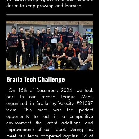
desire to keep growing and learning.
Braila Tech Challenge
On 15th of December, 2024, we took
part in our second League Meet,
organized in Braila by Velocity #21087
team. This meet was the perfect
opportunity to test in a competitive
environment the latest additions and
improvements of our robot. During this
meet our team competed against 14 of