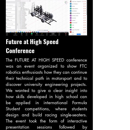
Future at High Speed
Conference
The FUTURE AT HIGH SPEED conference
was an event organized to show FTC
robotics enthusiasts how they can continue
their technical path in motorsport and to
discover university engineering projects.
We wanted to give a clear insight into
how skills developed in high school can
be applied in international Formula
Student competitions, where students
design and build racing single-seaters.
The event took the form of interactive
presentation sessions followed by