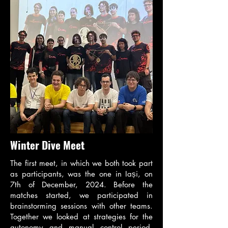
Winter Dive Meet
The first meet, in which we both took part
as participants, was the one in Iași, on
7th of December, 2024. Before the
matches started, we participated in
brainstorming sessions with other teams.
Together we looked at strategies for the
autonomy and manual control period,