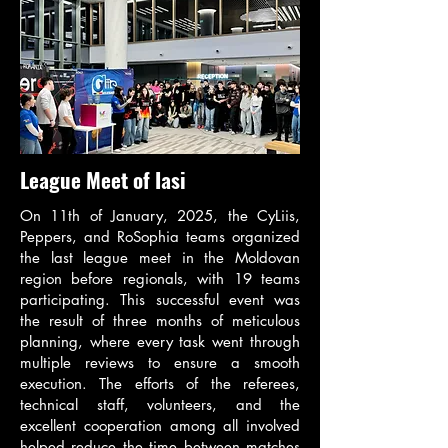
League Meet of Iasi
On 11th of January, 2025, the CyLiis,
Peppers, and RoSophia teams organized
the last league meet in the Moldovan
region before regionals, with 19 teams
participating. This successful event was
the result of three months of meticulous
planning, where every task went through
multiple reviews to ensure a smooth
execution. The efforts of the referees,
technical staff, volunteers, and the
excellent cooperation among all involved
helped reduce the time between matches