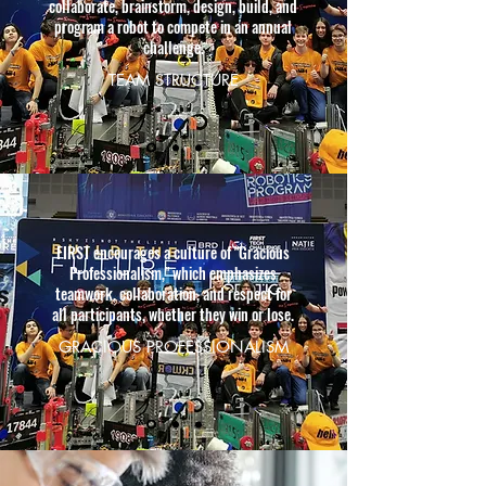
collaborate, brainstorm, design, build, and
program a robot to compete in an annual
challenge.
TEAM STRUCTURE
FIRST encourages a culture of "Gracious
Professionalism," which emphasizes
teamwork, collaboration, and respect for
all participants, whether they win or lose.
GRACIOUS PROFESSIONALISM