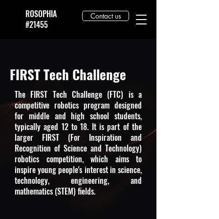
ROSOPHIA
Contact us
#21455
FIRST Tech Challenge
The FIRST Tech Challenge (FTC) is a
competitive robotics program designed
for middle and high school students,
typically aged 12 to 18. It is part of the
larger FIRST (For Inspiration and
Recognition of Science and Technology)
robotics competition, which aims to
inspire young people's interest in science,
technology, engineering, and
mathematics (STEM) fields.