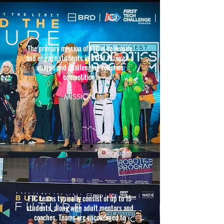
The primary mission of FTC is to inspire
and engage students in STEM through a
unique and challenging robotics
competition.
MISS
ION
FTC teams typically consist of up to 15
students, along with adult mentors and
coaches. Teams are encouraged to