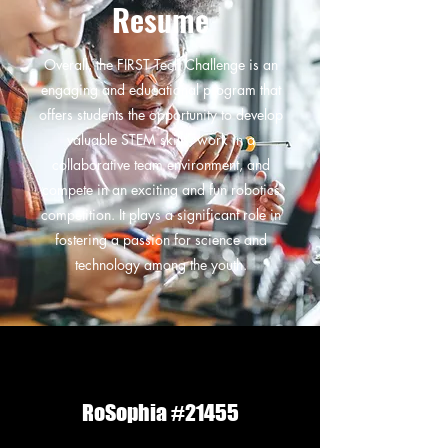
Resume
Overall, the FIRST Tech Challenge is an
engaging and educational program that
offers students the opportunity to develop
valuable STEM skills, work in a
collaborative team environment, and
compete in an exciting and fun robotics
competition. It plays a significant role in
fostering a passion for science and
technology among the youth.
RoSophia #21455